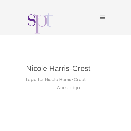
Nicole Harris-Crest
Logo for Nicole Harris-Crest
Campaign