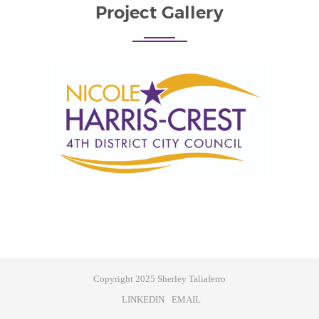
Project Gallery
Copyright 2025 Sherley Taliaferro
LINKEDIN
EMAIL