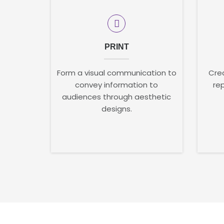
PRINT
Form a visual communication to
Crea
convey information to
re
audiences through aesthetic
designs.