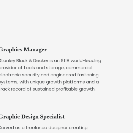
Graphics Manager
Stanley Black & Decker is an $11B world-leading
provider of tools and storage, commercial
electronic security and engineered fastening
systems, with unique growth platforms and a
track record of sustained profitable growth.
Graphic Design Specialist
Served as a freelance designer creating