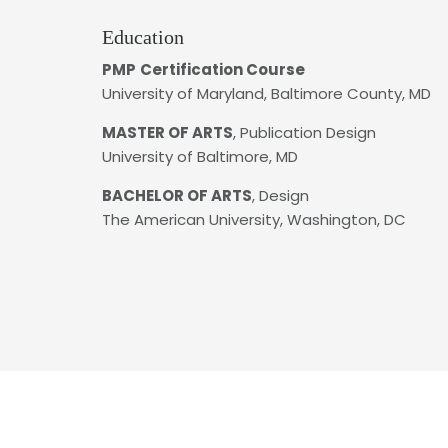
Education
PMP
Certification Course
University of Maryland, Baltimore County, MD
MASTER OF ARTS
, Publication Design
University of Baltimore, MD
BACHELOR OF ARTS
, Design
The American University, Washington, DC