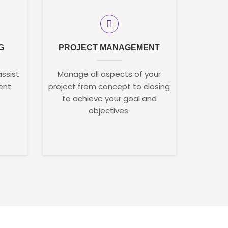
G
PROJECT MANAGEMENT
assist
Manage all aspects of your
ent.
project from concept to closing
to achieve your goal and
objectives.