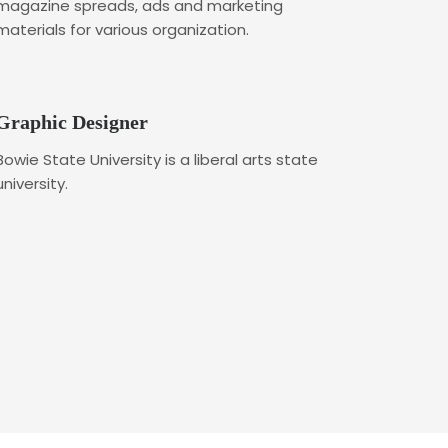
magazine spreads, ads and marketing
materials for various organization.
Graphic Designer
Bowie State University is a liberal arts state
university.