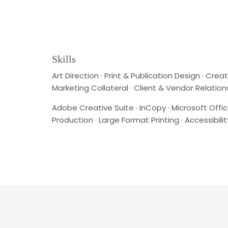
Skills
Art Direction · Print & Publication Design · C
Marketing Collateral · Client & Vendor Relation
Adobe Creative Suite · InCopy · Microsoft Offic
Production · Large Format Printing · Accessibi