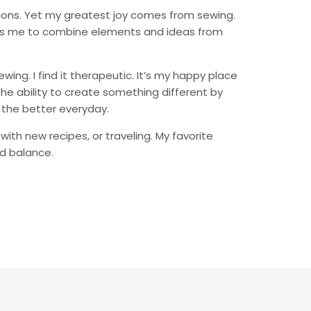
ations. Yet my greatest joy comes from sewing.
allows me to combine elements and ideas from
ing. I find it therapeutic. It’s my happy place
the ability to create something different by
 the better everyday.
with new recipes, or traveling. My favorite
nd balance.