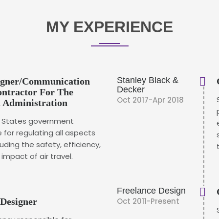
MY EXPERIENCE
Stanley Black &
signer/Communication
Decker
Contractor For The
Oct 2017-Apr 2018
n Administration
ed States government
 for regulating all aspects
cluding the safety, efficiency,
mpact of air travel.
Freelance Design
 Designer
Oct 2011-Present