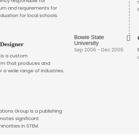
ency responsible for
lum and requirements for
duation for local schools.
Bowie State
University
 Designer
Sep 2006 - Dec 2006
 is a custom
rm that produces and
a wide range of industries.
ions Group is a publishing
otes significant
norities in STEM.