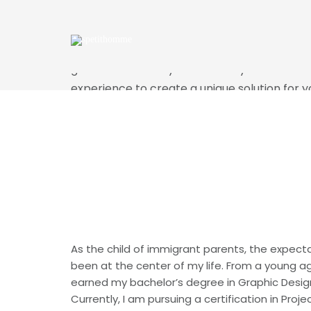
SHERLEY TALIAFE
My philosophy is that every project is a coll
goal is to achieve your vision in your time fr
experience to create a unique solution for y
love to do but it's not about me, it's about w
you to enhance your brand and provide a uni
Download My Resume
As the child of immigrant parents, the expect
been at the center of my life. From a young age
earned my bachelor’s degree in Graphic Design
Currently, I am pursuing a certification in Pro