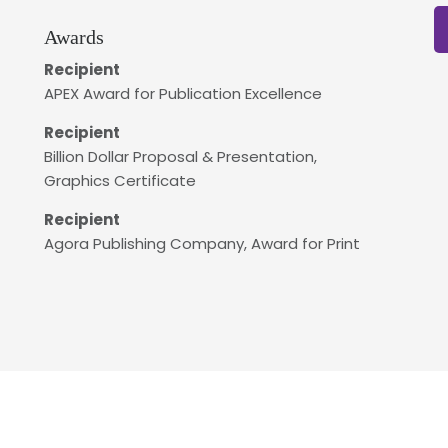
Awards
Recipient
APEX Award for Publication Excellence
Recipient
Billion Dollar Proposal & Presentation,
Graphics Certificate
Recipient
Agora Publishing Company, Award for Print