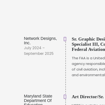
Network Designs,
Sr. Graphic De
Inc.
Specialist III, 
July 2024 –
Federal Aviatio
September 2025
The FAA is a Unit
agency responsible
of civil aviation, in
and environmental i
Maryland State
Art Director/Sr.
Department Of