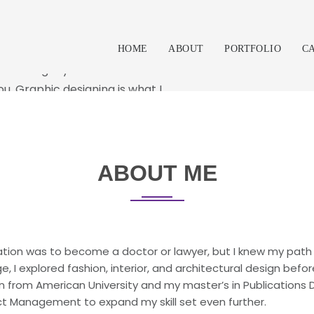
RRO
aboration with the client. My
HOME
ABOUT
PORTFOLIO
C
ame using my skills and
ou. Graphic designing is what I
hat I can and will do to help
que design solution.
ABOUT ME
ation was to become a doctor or lawyer, but I knew my path 
, I explored fashion, interior, and architectural design befo
 from American University and my master’s in Publications De
ject Management to expand my skill set even further.