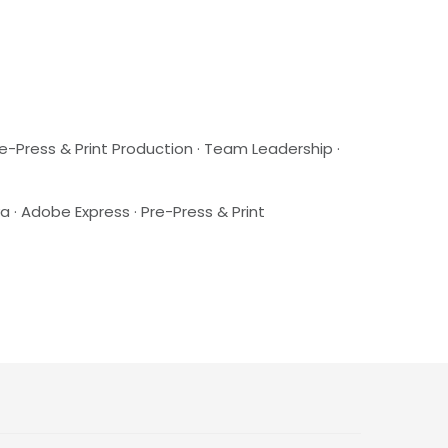
re-Press & Print Production · Team Leadership ·
a · Adobe Express · Pre-Press & Print