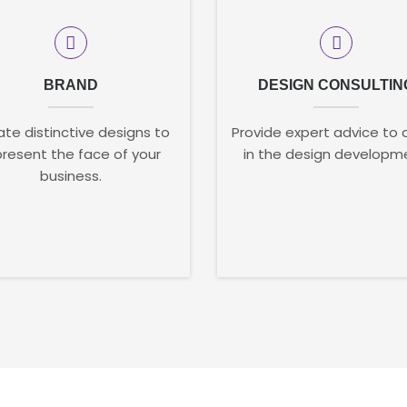
BRAND
DESIGN CONSULTIN
te distinctive designs to
Provide expert advice to 
present the face of your
in the design developm
business.