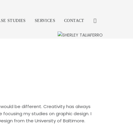
ASE STUDIES
SERVICES
CONTACT
would be different. Creativity has always
re focusing my studies on graphic design. I
sign from the University of Baltimore.