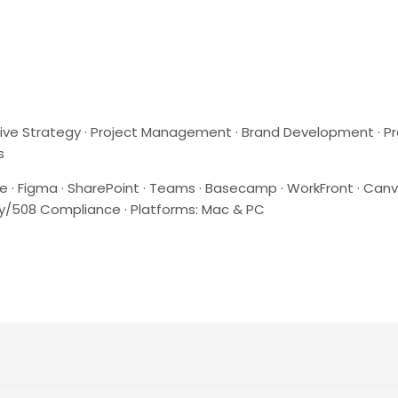
reative Strategy · Project Management · Brand Development · P
s
e · Figma · SharePoint · Teams · Basecamp · WorkFront · Canv
lity/508 Compliance · Platforms: Mac & PC