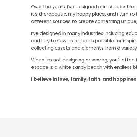
Over the years, I’ve designed across industrie
It’s therapeutic, my happy place, and I turn t
different sources to create something unique,
I’ve designed in many industries including educ
and I try to sew as often as possible for insp
collecting assets and elements from a variety
When I’m not designing or sewing, you’ll often 
escape is a white sandy beach with endless bl
I believe in love, family, faith, and happin