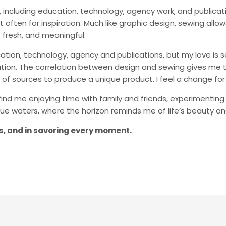
s, including education, technology, agency work, and public
o it often for inspiration. Much like graphic design, sewing 
 fresh, and meaningful.
ation, technology, agency and publications, but my love is sew
iration. The correlation between design and sewing gives me 
 of sources to produce a unique product. I feel a change for
find me enjoying time with family and friends, experimenting 
ue waters, where the horizon reminds me of life’s beauty a
ess, and in savoring every moment.