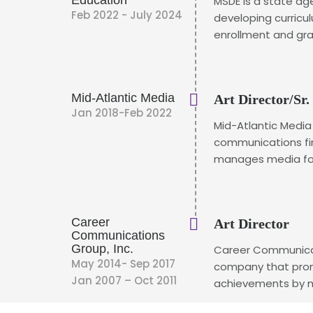
Education
MSDE is a state ag
Feb 2022 - July 2024
developing curricu
enrollment and gra
Mid-Atlantic Media
Art Director/Sr.
Jan 2018-Feb 2022
Mid-Atlantic Media
communications fi
manages media for 
Career
Art Director
Communications
Group, Inc.
Career Communicat
May 2014- Sep 2017
company that prom
Jan 2007 – Oct 2011
achievements by mi