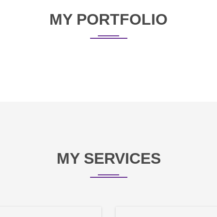
MY PORTFOLIO
MY SERVICES