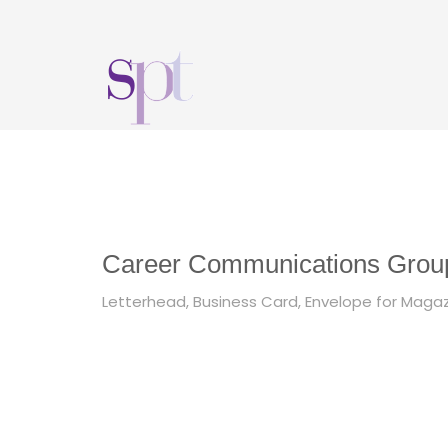
Career Communications Group
Letterhead, Business Card, Envelope for Magaz