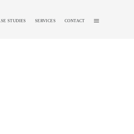
ASE STUDIES
SERVICES
CONTACT