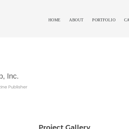
HOME
ABOUT
PORTFOLIO
C
, Inc.
ine Publisher
Project Gallery